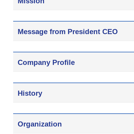
Mission
Message from President CEO
Company Profile
History
Organization