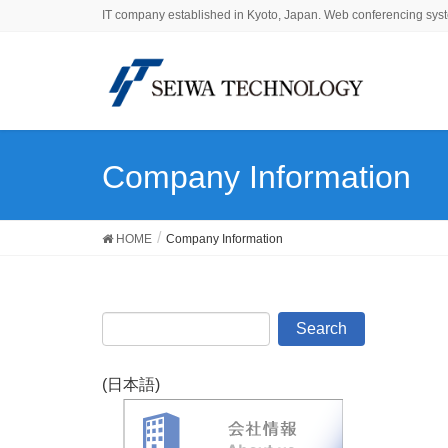
IT company established in Kyoto, Japan. Web conferencing syst
Company Information
HOME
Company Information
(日本語)