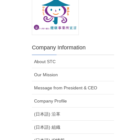
Company Information
About STC
Our Mission
Message from President & CEO
Company Profile
(日本語) 沿革
(日本語) 組織