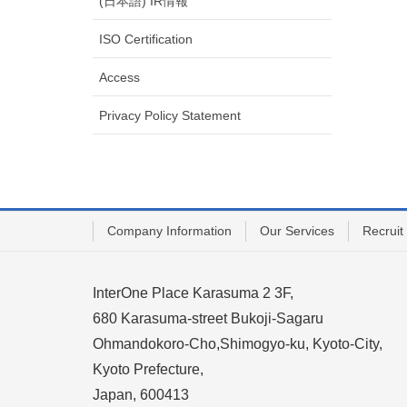
(日本語) IR情報
ISO Certification
Access
Privacy Policy Statement
Company Information
Our Services
Recruit
InterOne Place Karasuma 2 3F,
680 Karasuma-street Bukoji-Sagaru
Ohmandokoro-Cho,Shimogyo-ku, Kyoto-City,
Kyoto Prefecture,
Japan, 600413