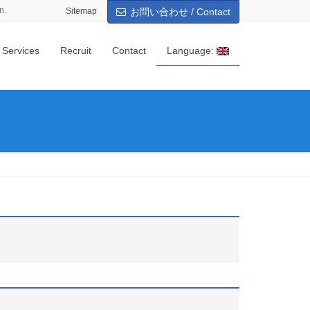
n.
Sitemap
お問い合わせ / Contact
 Services
Recruit
Contact
Language: