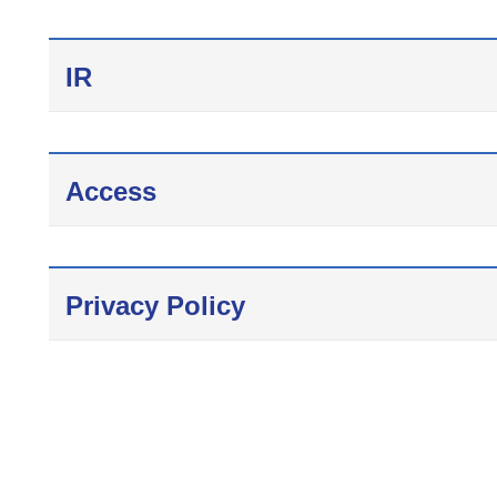
IR
Access
Privacy Policy