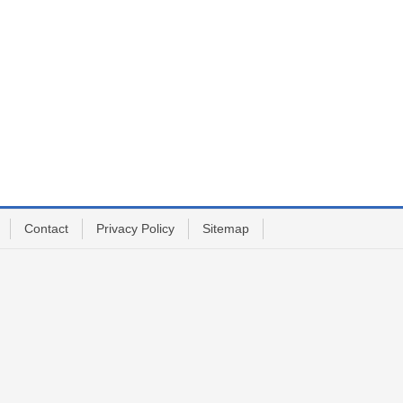
Contact
Privacy Policy
Sitemap