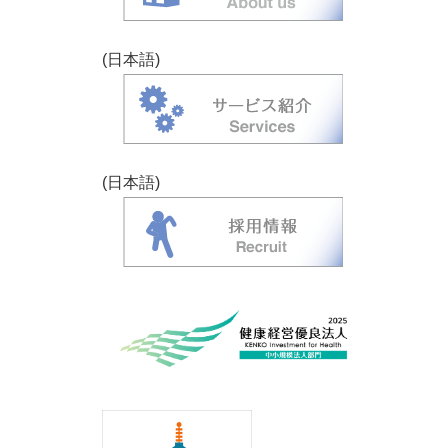
(日本語)
(日本語)