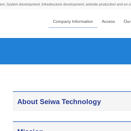
em, System development, Infrastructure development, website production and on o
Company Information
Access
Our
About Seiwa Technology